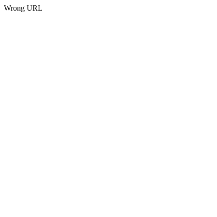
Wrong URL