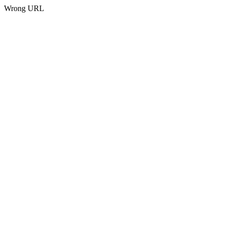
Wrong URL