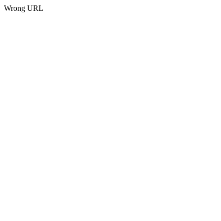
Wrong URL